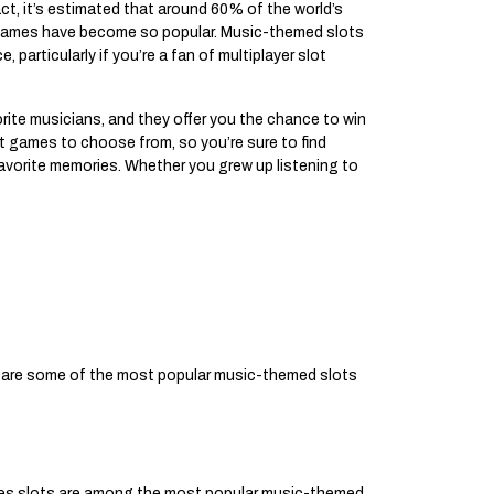
ct, it’s estimated that around 60% of the world’s
ot games have become so popular. Music-themed slots
 particularly if you’re a fan of multiplayer slot
te musicians, and they offer you the chance to win
ot games to choose from, so you’re sure to find
favorite memories. Whether you grew up listening to
ots are some of the most popular music-themed slots
Roses slots are among the most popular music-themed