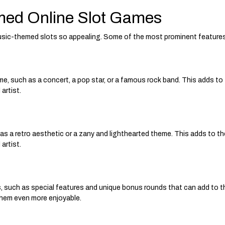
med Online Slot Games
sic-themed slots so appealing. Some of the most prominent features
, such as a concert, a pop star, or a famous rock band. This adds to 
artist.
 as a retro aesthetic or a zany and lighthearted theme. This adds to t
artist.
such as special features and unique bonus rounds that can add to t
them even more enjoyable.