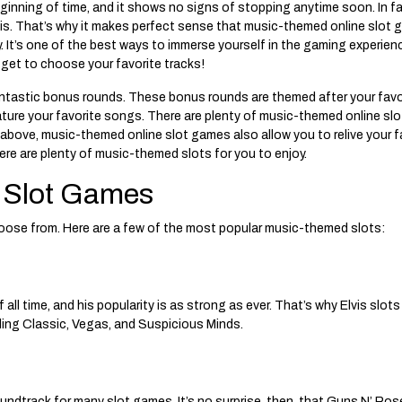
ginning of time, and it shows no signs of stopping anytime soon. In fa
basis. That’s why it makes perfect sense that music-themed online sl
 It’s one of the best ways to immerse yourself in the gaming experience,
get to choose your favorite tracks!
astic bonus rounds. These bonus rounds are themed after your favori
eature your favorite songs. There are plenty of music-themed online sl
 above, music-themed online slot games also allow you to relive your 
here are plenty of music-themed slots for you to enjoy.
 Slot Games
oose from. Here are a few of the most popular music-themed slots:
all time, and his popularity is as strong as ever. That’s why Elvis sl
luding Classic, Vegas, and Suspicious Minds.
oundtrack for many slot games. It’s no surprise, then, that Guns N’ 