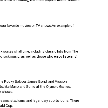
 your favorite movies or TV shows.An example of
ck songs of all time, including classic hits from The
ic rock music, as well as those who enjoy listening
the Rocky Balboa, James Bond, and Mission
s, like Mario and Sonic at the Olympic Games.
TV shows.
teams, stadiums, and legendary sports icons. There
orld Cup.