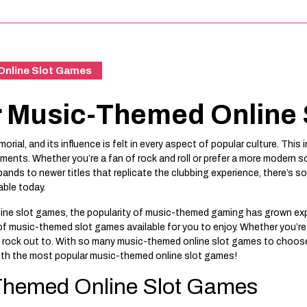
Online Slot Games
r Music-Themed Online
rial, and its influence is felt in every aspect of popular culture. Thi
ents. Whether you’re a fan of rock and roll or prefer a more modern s
ands to newer titles that replicate the clubbing experience, there’s s
ble today.
nline slot games, the popularity of music-themed gaming has grown expo
of music-themed slot games available for you to enjoy. Whether you’re a
 rock out to. With so many music-themed online slot games to choose f
 with the most popular music-themed online slot games!
-Themed Online Slot Games