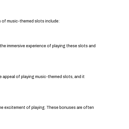
 of music-themed slots include:
the immersive experience of playing these slots and
he appeal of playing music-themed slots, and it
he excitement of playing. These bonuses are often