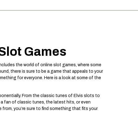
 Slot Games
s includes the world of online slot games, where some
ound, there is sure to be a game that appeals to your
omething for everyone. Here is a look at some of the
nentially. From the classic tunes of Elvis slots to
 fan of classic tunes, the latest hits, or even
rom, you’re sure to find something that fits your