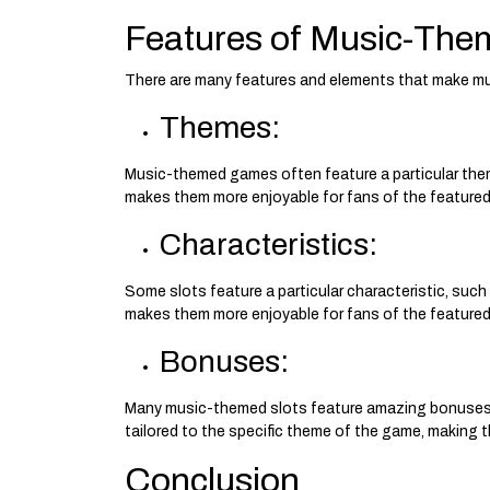
Features of Music-The
There are many features and elements that make mu
Themes:
Music-themed games often feature a particular theme
makes them more enjoyable for fans of the featured 
Characteristics:
Some slots feature a particular characteristic, such
makes them more enjoyable for fans of the featured 
Bonuses:
Many music-themed slots feature amazing bonuses, 
tailored to the specific theme of the game, making 
Conclusion