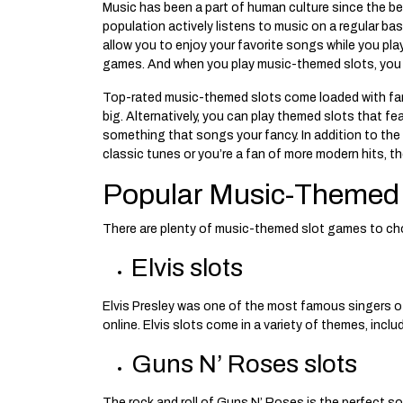
Music has been a part of human culture since the be
population actively listens to music on a regular 
allow you to enjoy your favorite songs while you play.
games. And when you play music-themed slots, you 
Top-rated music-themed slots come loaded with fant
big. Alternatively, you can play themed slots that f
something that songs your fancy. In addition to the
classic tunes or you’re a fan of more modern hits, t
Popular Music-Themed
There are plenty of music-themed slot games to ch
Elvis slots
Elvis Presley was one of the most famous singers of 
online. Elvis slots come in a variety of themes, inc
Guns N’ Roses slots
The rock and roll of Guns N’ Roses is the perfect s