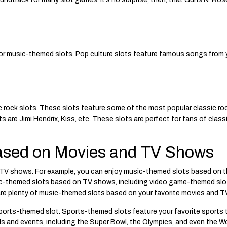
for music-themed slots. Pop culture slots feature famous songs from
ssic rock slots. These slots feature some of the most popular classic ro
 are Jimi Hendrix, Kiss, etc. These slots are perfect for fans of class
ased on Movies and TV Shows
TV shows. For example, you can enjoy music-themed slots based on 
sic-themed slots based on TV shows, including video game-themed slot
are plenty of music-themed slots based on your favorite movies and 
ports-themed slot. Sports-themed slots feature your favorite sports 
s and events, including the Super Bowl, the Olympics, and even the W