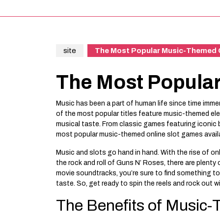
Skip
to
content
Skip
to
site
The Most Popular Music-Themed 
content
The Most Popula
Music has been a part of human life since time immemo
of the most popular titles feature music-themed elem
musical taste. From classic games featuring iconic b
most popular music-themed online slot games availa
Music and slots go hand in hand. With the rise of o
the rock and roll of Guns N’ Roses, there are plenty 
movie soundtracks, you’re sure to find something to
taste. So, get ready to spin the reels and rock out
The Benefits of Music