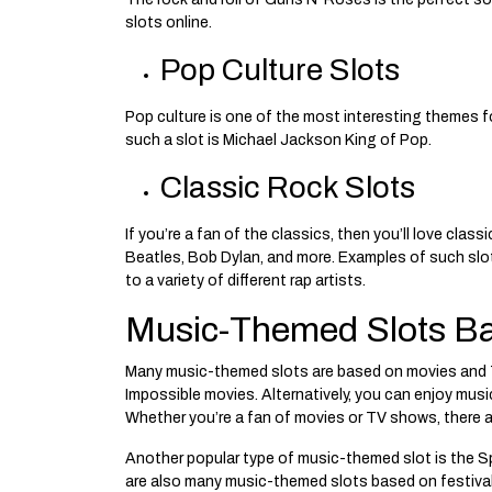
slots online.
Pop Culture Slots
Pop culture is one of the most interesting themes 
such a slot is Michael Jackson King of Pop.
Classic Rock Slots
If you’re a fan of the classics, then you’ll love cla
Beatles, Bob Dylan, and more. Examples of such slots
to a variety of different rap artists
.
Music-Themed Slots B
Many music-themed slots are based on movies and 
Impossible movies. Alternatively, you can enjoy mu
Whether you’re a fan of movies or TV shows, there 
Another popular type of music-themed slot is the S
are also many music-themed slots based on festival